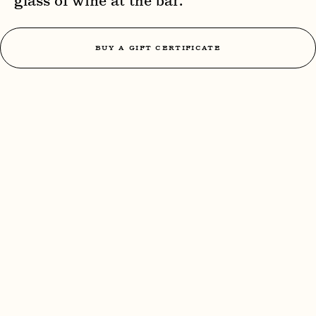
glass of wine at the bar.
BUY A GIFT CERTIFICATE