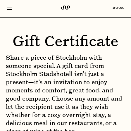
BOOK
Gift Certificate
Share a piece of Stockholm with
someone special. A gift card from
Stockholm Stadshotell isn’t just a
present—it’s an invitation to enjoy
moments of comfort, great food, and
good company. Choose any amount and
let the recipient use it as they wish—
whether for a cozy overnight stay, a
delicious meal in our restaurants, or a