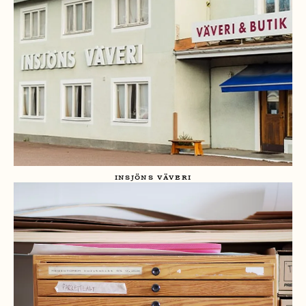
INSJÖNS VÄVERI