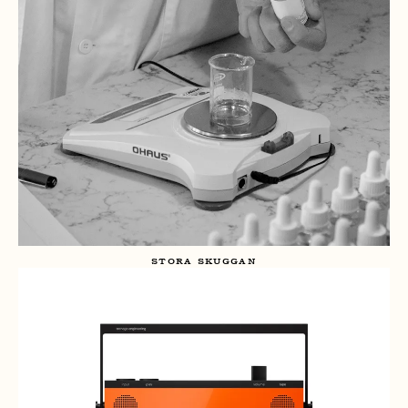
STORA SKUGGAN