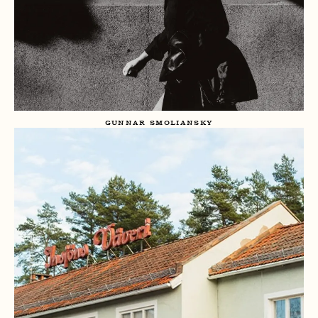
GUNNAR SMOLIANSKY