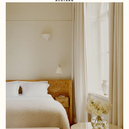
AUSTERE