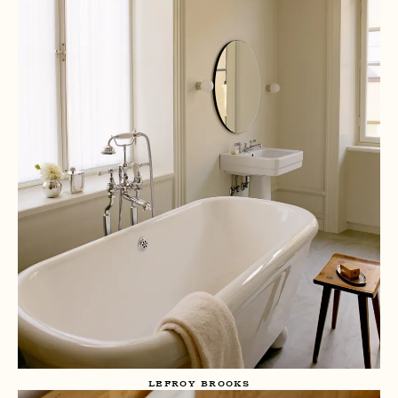
LEFROY BROOKS