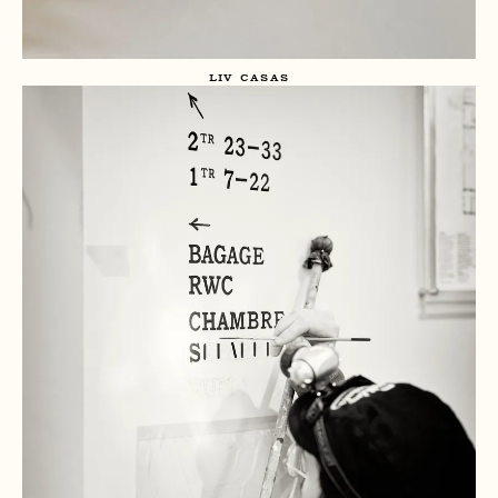
LIV CASAS