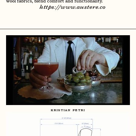
wool fabrics, blend comfort and functionality.
https://www.austere.co
KRISTIAN PETRI