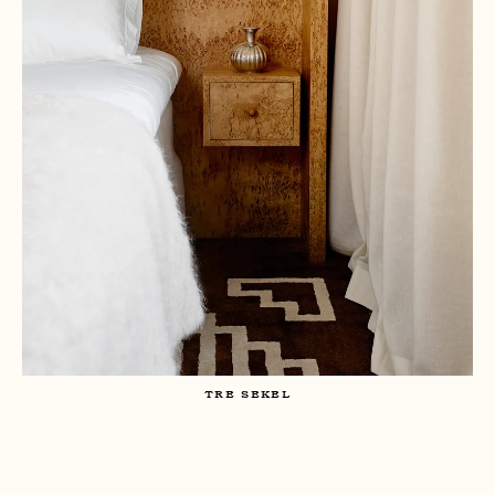
TRE SEKEL