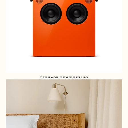
TEENAGE ENGINEERING