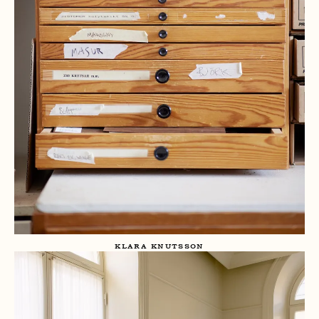
KLARA KNUTSSON