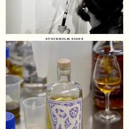
STOCKHOLM SIGNS