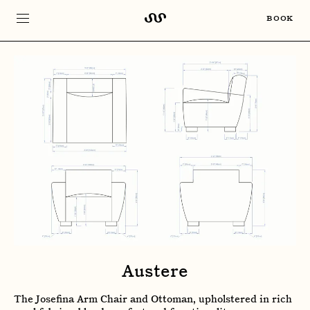
BOOK
Austere
The Josefina Arm Chair and Ottoman, upholstered in rich