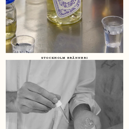
STOCKHOLM BRÄNNERI