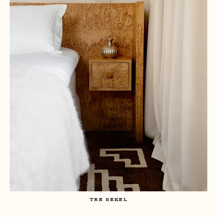
TRE SEKEL