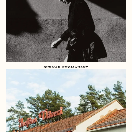
GUNNAR SMOLIANSKY