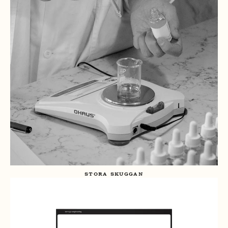
STORA SKUGGAN