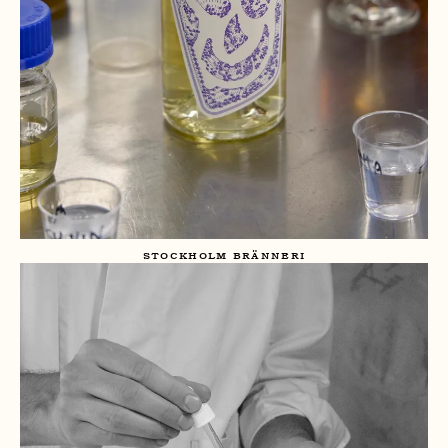
STOCKHOLM BRÄNNERI