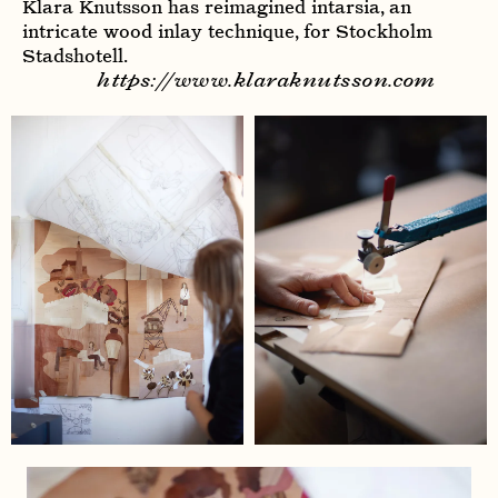
Klara Knutsson has reimagined intarsia, an
intricate wood inlay technique, for Stockholm
Stadshotell.
https://www.klaraknutsson.com