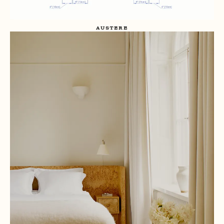
AUSTERE