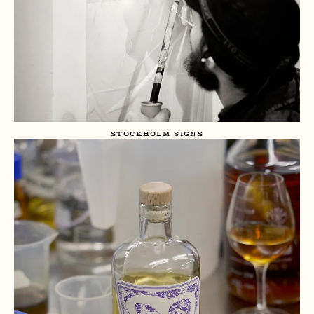
STOCKHOLM SIGNS