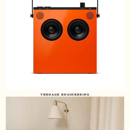
TEENAGE ENGINEERING