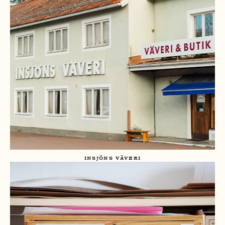
INSJÖNS VÄVERI