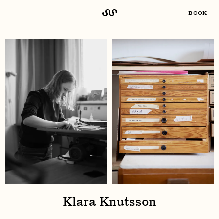
BOOK
Klara Knutsson