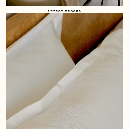
LEFROY BROOKS