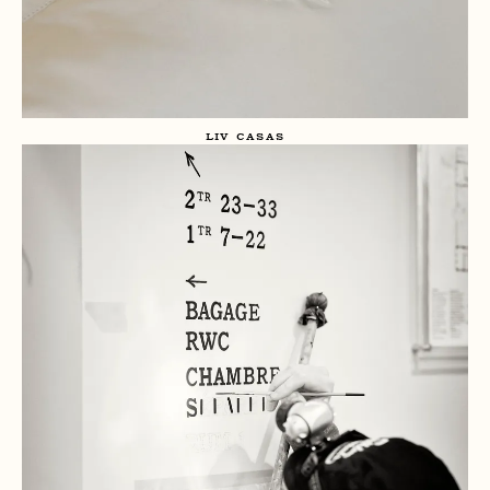
LIV CASAS