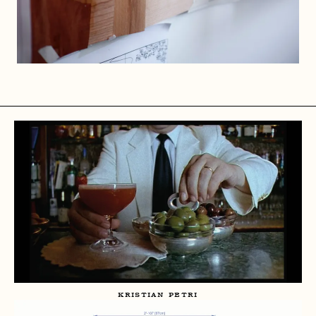
KRISTIAN PETRI