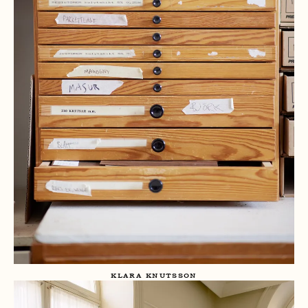
KLARA KNUTSSON